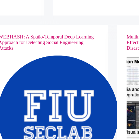
through
an
Integrative
Discovery
Environment
WEBHASH: A Spatio-Temporal Deep Learning
Multim
Approach for Detecting Social Engineering
Effec
Attacks
Disas