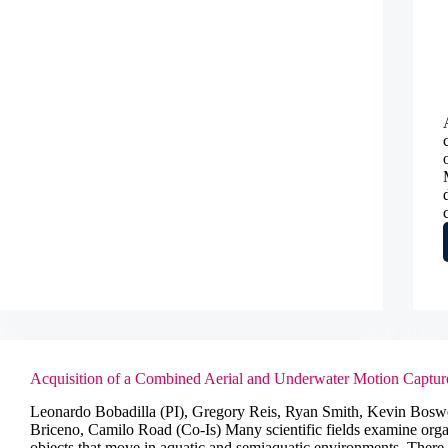
in
US
wines
Acquisition of a Combined Aerial and Underwater Motion Captu
Leonardo Bobadilla (PI), Gregory Reis, Ryan Smith, Kevin Bosw
Briceno, Camilo Road (Co-Is) Many scientific fields examine org
objects that move in aquatic and semiaquatic environments. There 