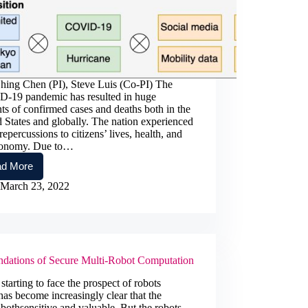
hing Chen (PI), Steve Luis (Co-PI) The
-19 pandemic has resulted in huge
s of confirmed cases and deaths both in the
 States and globally. The nation experienced
repercussions to citizens’ lives, health, and
conomy. Due to…
d More
Multimodal
Data
March 23, 2022
Analytics
and
Integration
for
Effective
COVID-
dations of Secure Multi-Robot Computation
19,
Pandemics
tarting to face the prospect of robots
and
has become increasingly clear that the
Compound
bothsensitive and valuable. But the robots