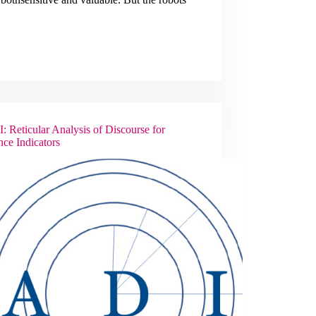
Disaster
Response
and
Management
 Reticular Analysis of Discourse for
nce Indicators