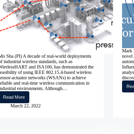
Mark F
Mo Sha (PI) A decade of real-world deployments
novel 
of industrial wireless standards, such as
automa
WirelessHART and ISA100, has demonstrated the
Influe
feasibility of using IEEE 802.15.4-based wireless
analys
sensor-actuator networks (WSANs) to achieve
disco
reliable and real-time wireless communication in
Rea
industrial environments. Although…
Read More
Advancing
Network
March 22, 2022
Configuration
and
Runtime
Adaptation
Methods