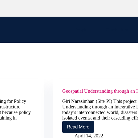
People
Curriculum
Geospatial Understanding through an 
ng for Policy
Giri Narasimhan (Site-PI) This project e
rastructure
Understanding through an Integrative
nt because policy
today’s interconnected world, disasters
aining in
isolated events, and their cascading eff
Read More
Geospatial
Understanding
April 14, 2022