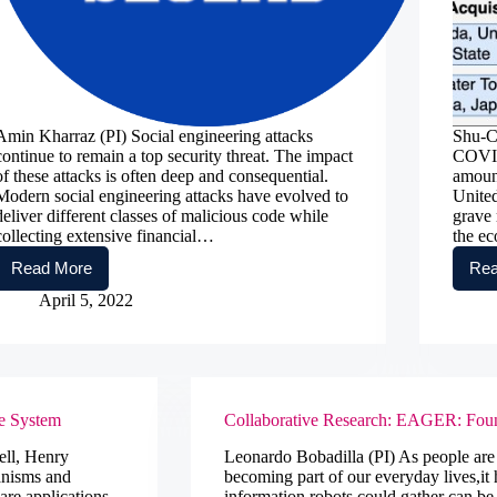
Amin Kharraz (PI) Social engineering attacks
Shu-C
continue to remain a top security threat. The impact
COVID
of these attacks is often deep and consequential.
amount
Modern social engineering attacks have evolved to
United
deliver different classes of malicious code while
grave 
collecting extensive financial…
the e
Read More
Rea
WEBHASH:
A
April 5, 2022
Spatio-
Temporal
Deep
Learning
Approach
for
re System
Collaborative Research: EAGER: Foun
Detecting
Social
ell, Henry
Leonardo Bobadilla (PI) As people are s
Engineering
anisms and
becoming part of our everyday lives,it 
Attacks
are applications
information robots could gather can be 