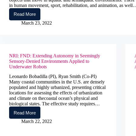
in human movement, sport, rehabilitation, and animation, as well
Read More
Acquisition
of
March 23, 2022
a
Combined
Aerial
and
Underwater
Motion
NRI: FND: Extending Autonomy in Seemingly
Capture
Sensory-Denied Environments Applied to
System
Underwater Robots
Leonardo Bobadilla (PI), Ryan Smith (Co-PI)
Many coastal communities in the U.S. are densely
populated and highly urbanized, presenting critical
locations for assessing the effects of urbanization
and climate on thecoastal ocean’s physical and
biological states. The effective study requires…
Read More
NRI:
FND:
March 22, 2022
Extending
Autonomy
in