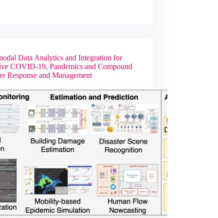
odal Data Analytics and Integration for
tive COVID-19, Pandemics and Compound
ter Response and Management