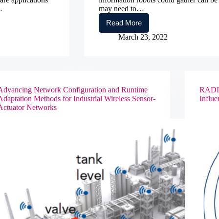
…
may need to…
Read More
Collaborative
Research:
March 23, 2022
EAGER:
Foundations
of
Secure
Multi-
Robot
Advancing Network Configuration and Runtime
RADII:
Computation
Adaptation Methods for Industrial Wireless Sensor-
Influe
Actuator Networks