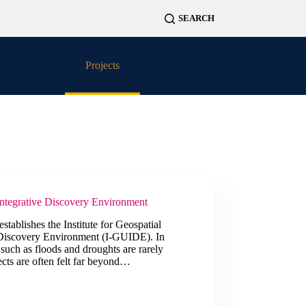
Projects
News
Contact
Integrative Discovery Environment
stablishes the Institute for Geospatial
 Discovery Environment (I-GUIDE). In
 such as floods and droughts are rarely
ects are often felt far beyond…