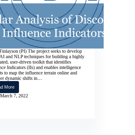
inlayson (PI) The project seeks to develop
AI and NLP techniques for building a highly
ted, user-driven toolkit that identifies
nce Indicators (IIs) and enables intelligence
ts to map the influence terrain online and
ver dynamic shifts in…
d More
RADII:
Reticular
March 7, 2022
Analysis
of
Discourse
for
Influence
Indicators