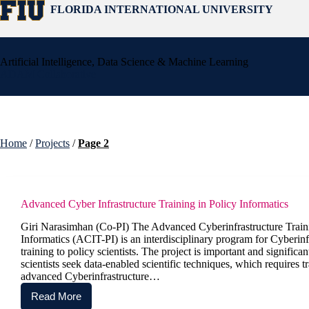
Skip
FLORIDA INTERNATIONAL UNIVERSITY
to
content
Artificial Intelligence, Data Science & Machine Learning
ADAM Collaborative
Home
/
Projects
/
Page 2
Advanced Cyber Infrastructure Training in Policy Informatics
Giri Narasimhan (Co-PI) The Advanced Cyberinfrastructure Traini
Informatics (ACIT-PI) is an interdisciplinary program for Cyberinf
training to policy scientists. The project is important and significa
scientists seek data-enabled scientific techniques, which requires tr
advanced Cyberinfrastructure…
Read More
Advanced