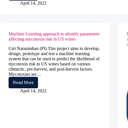
Cyber
April 14, 2022
Infrastructure
Training
in
Policy
Informatics
Machine Learning approach to identify parameters
affecting mycotoxin risk in US wines
Giri Narasimhan (PI) This project aims to develop,
design, prototype and test a machine learning
system that can be used to predict the likelihood of
mycotoxin risk in US wines based on various
climactic, pre-harvest, and post-harvest factors.
Mycotoxins are…
Read More
Machine
Learning
April 14, 2022
approach
to
identify
parameters
affecting
mycotoxin
risk