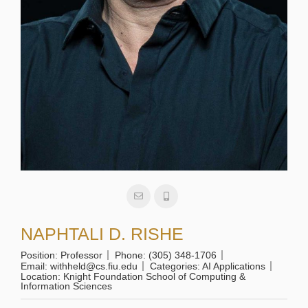
NAPHTALI D. RISHE
Position:
Professor
Phone:
(305) 348-1706
Email:
withheld@cs.fiu.edu
Categories:
AI Applications
Location:
Knight Foundation School of Computing &
Information Sciences