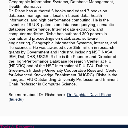
Geographic Information Systems, Database Management,
Health Informatics
Dr. Rishe has authored 6 books and edited 7 books on
database management, location-based data, health
informatics, and high performance computing. He is the
inventor of 8 U.S. patents on database querying, semantic
database performance, Internet data extraction, and
computer medicine. Rishe has authored 300 papers in
journals and proceedings on databases, software
engineering, Geographic Information Systems, Internet, and
life sciences. He was awarded over $55 million in research
grants by Government and Industry, including NSF, NASA,
IBM, DoI, DHS, USGS. Rishe is the Founder and Director of
the High-Performance Database Research Center at FIU
(HPDRC) and of the NSF International FIU-FAU-Dubna-
Greenwich Industry-University Cooperative Research Center
for Advanced Knowledge Enablement (I/UCRC). Rishe is the
inaugural FIU Outstanding University Professor and Eminent
Chair Professor in Computer Science.
See more about Dr. Rishe here:
Dr. Naphtali David Rishe
(fiu.edu)
Tools & Resources