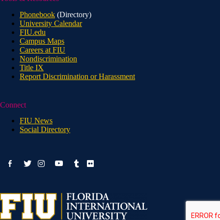
Phonebook
(Directory)
University Calendar
FIU.edu
Campus Maps
Careers at FIU
Nondiscrimination
Title IX
Report Discrimination or Harassment
Connect
FIU News
Social Directory
facebook-
youtube
twitter
instagram
tumblr
flickr
alt