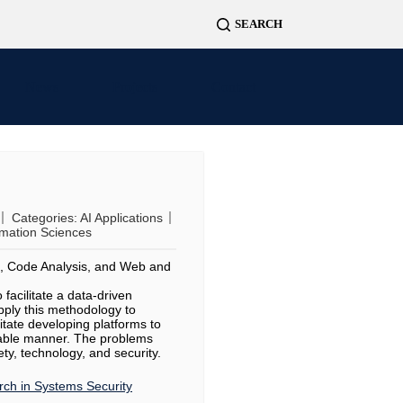
News
Projects
Contact
Categories:
AI Applications
rmation Sciences
n, Code Analysis, and Web and
facilitate a data-driven
apply this methodology to
litate developing platforms to
liable manner. The problems
ety, technology, and security.
ch in Systems Security