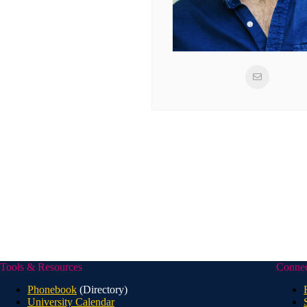
Tools & Resources
Conne
Phonebook
(Directory)
University Calendar