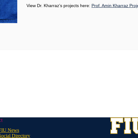
View Dr. Kharraz’s projects here:
Prof. Amin Kharraz Proj
ct
FIU News
Social Directory