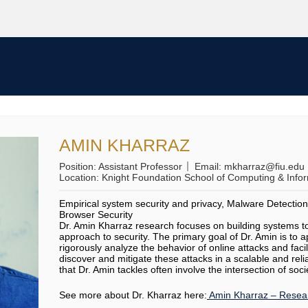
People
Curriculum
AMIN KHARRAZ
Position:
Assistant Professor
Email:
mkharraz@fiu.edu
Location:
Knight Foundation School of Computing & Info
Empirical system security and privacy, Malware Detectio
Browser Security
Dr. Amin Kharraz research focuses on building systems to 
approach to security. The primary goal of Dr. Amin is to 
rigorously analyze the behavior of online attacks and faci
discover and mitigate these attacks in a scalable and re
that Dr. Amin tackles often involve the intersection of soci
See more about Dr. Kharraz here:
Amin Kharraz – Resear